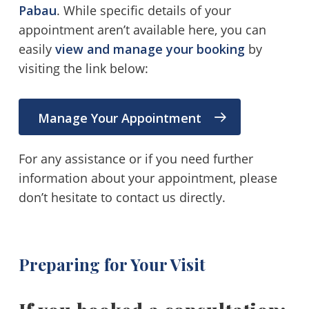
Pabau
. While specific details of your
appointment aren’t available here, you can
easily
view and manage your booking
by
visiting the link below:
Manage Your Appointment
For any assistance or if you need further
information about your appointment, please
don’t hesitate to contact us directly.
Preparing for Your Visit