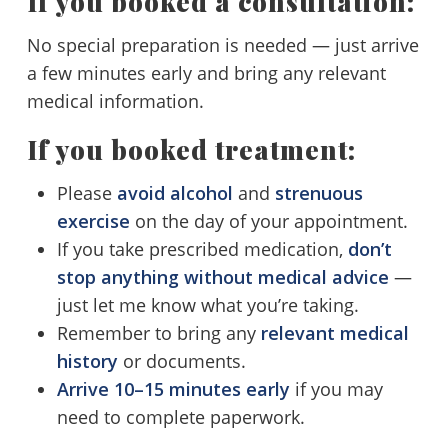
If you booked a consultation:
No special preparation is needed — just arrive
a few minutes early and bring any relevant
medical information.
If you booked treatment:
Please
avoid alcohol
and
strenuous
exercise
on the day of your appointment.
If you take prescribed medication,
don’t
stop anything without medical advice
—
just let me know what you’re taking.
Remember to bring any
relevant medical
history
or documents.
Arrive 10–15 minutes early
if you may
need to complete paperwork.