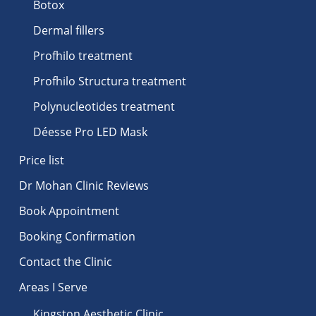
Botox
Dermal fillers
Profhilo treatment
Profhilo Structura treatment
Polynucleotides treatment
Déesse Pro LED Mask
Price list
Dr Mohan Clinic Reviews
Book Appointment
Booking Confirmation
Contact the Clinic
Areas I Serve
Kingston Aesthetic Clinic