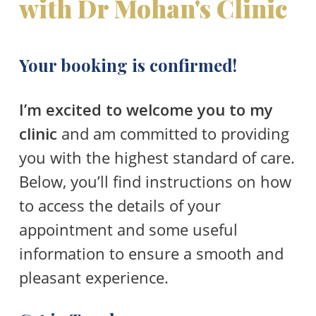
with Dr Mohan's Clinic
Your booking is confirmed!
I’m excited to welcome you to my
clinic
and am committed to providing
you with the highest standard of care.
Below, you’ll find instructions on how
to access the details of your
appointment and some useful
information to ensure a smooth and
pleasant experience.