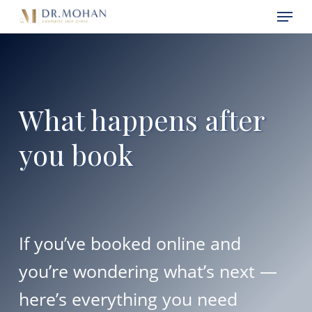
Skip
Menu
Menu
to
main
content
What happens after
you book
If you’ve booked online and
you’re wondering what’s next —
here’s everything you need