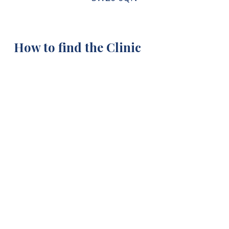
How to find the Clinic