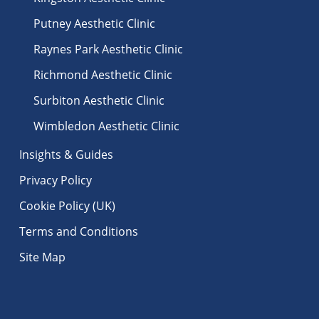
Putney Aesthetic Clinic
Raynes Park Aesthetic Clinic
Richmond Aesthetic Clinic
Surbiton Aesthetic Clinic
Wimbledon Aesthetic Clinic
Insights & Guides
Privacy Policy
Cookie Policy (UK)
Terms and Conditions
Site Map