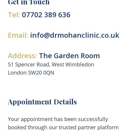
Get in Touch
Tel:
07702 389 636
Email:
info@drmohanclinic.co.uk
Address:
The Garden Room
51 Spencer Road, West Wimbledon
London
SW20 0QN
Appointment Details
Your appointment has been successfully
booked through our trusted partner platform