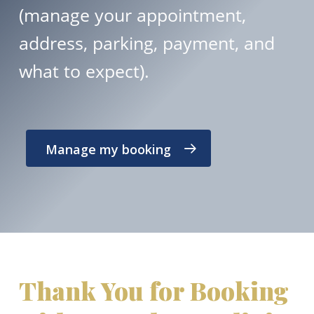
(manage your appointment,
address, parking, payment, and
what to expect).
Manage my booking
Thank You for Booking