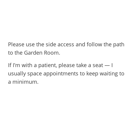
Please use the side access and follow the path
to the Garden Room.
If I’m with a patient, please take a seat — I
usually space appointments to keep waiting to
a minimum.