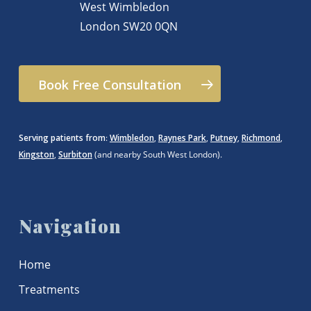
West Wimbledon
London
SW20 0QN
Book Free Consultation
Serving patients from
:
Wimbledon
,
Raynes Park
,
Putney
,
Richmond
,
Kingston
,
Surbiton
(and nearby South West London).
Navigation
Home
Treatments