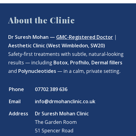
About the Clinic
Dr Suresh Mohan —
GMC-Registered Doctor
|
Aesthetic Clinic (West Wimbledon, SW20)
Safety-first treatments with subtle, natural-looking
results — including
Botox
,
Profhilo
,
Dermal fillers
and
Polynucleotides
— in a calm, private setting.
Phone
07702 389 636
Email
info@drmohanclinic.co.uk
Address
Dr Suresh Mohan Clinic
The Garden Room
51 Spencer Road