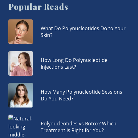
Popular Reads
What Do Polynucleotides Do to Your
Skin?
How Long Do Polynucleotide
Injections Last?
How Many Polynucleotide Sessions
Do You Need?
Polynucleotides vs Botox? Which
Treatment Is Right for You?