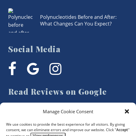
Polynucleotides Before and After:
What Changes Can You Expect?
Social Media
facebook
google-
instagram
plus
Read Reviews on Google
Manage Cookie Consent
We use cookies to provide the best experience for all visitors. By giving
consent, we can eliminate errors and improve our website. Click "
Accept
"
to continue or
View preferences