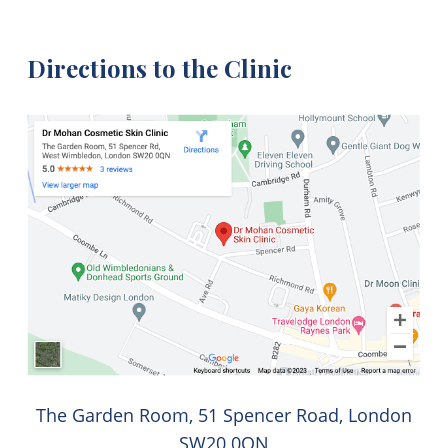
Directions to the Clinic
The Garden Room, 51 Spencer Road, London
SW20 0QN