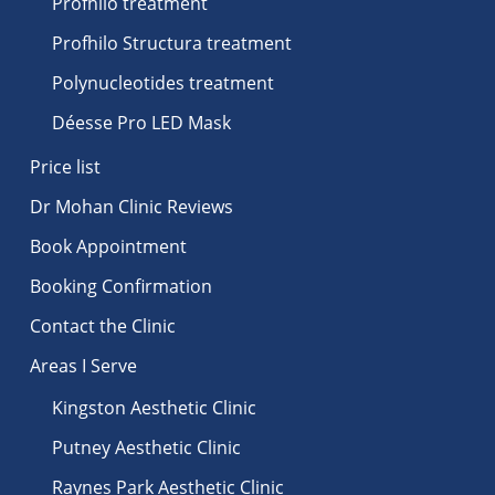
Profhilo treatment
Profhilo Structura treatment
Polynucleotides treatment
Déesse Pro LED Mask
Price list
Dr Mohan Clinic Reviews
Book Appointment
Booking Confirmation
Contact the Clinic
Areas I Serve
Kingston Aesthetic Clinic
Putney Aesthetic Clinic
Raynes Park Aesthetic Clinic