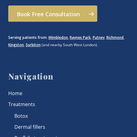
Book Free Consultation
Serving patients from
:
Wimbledon
,
Raynes Park
,
Putney
,
Richmond
,
Kingston
,
Surbiton
(and nearby South West London).
Navigation
Home
Treatments
Botox
Dermal fillers