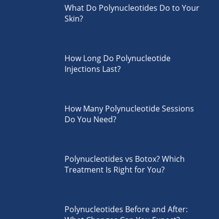
What Do Polynucleotides Do to Your
Skin?
How Long Do Polynucleotide
Injections Last?
How Many Polynucleotide Sessions
Do You Need?
Polynucleotides vs Botox? Which
Treatment Is Right for You?
Polynucleotides Before and After: