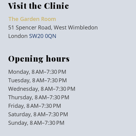
Visit the Clinic
The Garden Room
51 Spencer Road, West Wimbledon
London
SW20 0QN
Opening hours
Monday, 8 AM–7:30 PM
Tuesday, 8 AM–7:30 PM
Wednesday, 8 AM–7:30 PM
Thursday, 8 AM–7:30 PM
Friday, 8 AM–7:30 PM
Saturday, 8 AM–7:30 PM
Sunday, 8 AM–7:30 PM