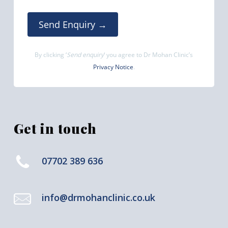
Send Enquiry →
By clicking ‘
Send enquiry
‘ you agree to Dr Mohan Clinic’s
Privacy Notice
.
Get in touch
07702 389 636
info@drmohanclinic.co.uk