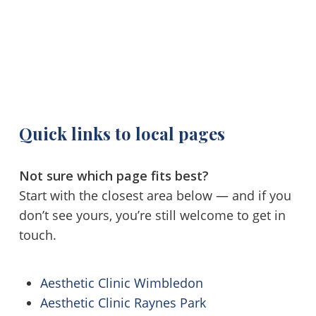
Quick links to local pages
Not sure which page fits best?
Start with the closest area below — and if you
don’t see yours, you’re still welcome to get in
touch.
Aesthetic Clinic Wimbledon
Aesthetic Clinic Raynes Park