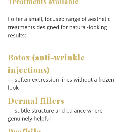
Treatments available
I offer a small, focused range of aesthetic
treatments designed for natural-looking
results:
Botox (anti-wrinkle
injections)
— soften expression lines without a frozen
look
Dermal fillers
— subtle structure and balance where
genuinely helpful
Profhilo