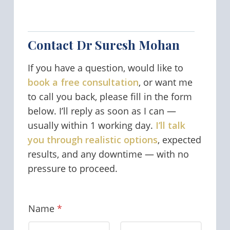
Contact Dr Suresh Mohan
If you have a question, would like to
book a free consultation
, or want me
to call you back, please fill in the form
below. I’ll reply as soon as I can —
usually within 1 working day.
I’ll talk
you through realistic options
, expected
results, and any downtime — with no
pressure to proceed.
Name
*