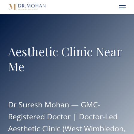
Skip
Menu
Menu
to
main
content
Aesthetic Clinic Near
Me
Dr Suresh Mohan — GMC-
Registered Doctor | Doctor-Led
Aesthetic Clinic (West Wimbledon,