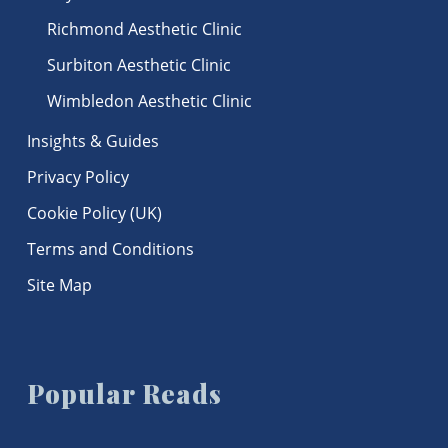
Richmond Aesthetic Clinic
Surbiton Aesthetic Clinic
Wimbledon Aesthetic Clinic
Insights & Guides
Privacy Policy
Cookie Policy (UK)
Terms and Conditions
Site Map
Popular Reads