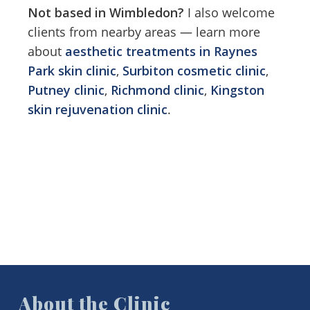
Feel free to park in the drive.
Not based in Wimbledon?
I also welcome
a seat in the waiting room.
clients from nearby areas — learn more
about
aesthetic treatments in Raynes
Park skin clinic
,
Surbiton cosmetic clinic
,
Putney clinic
,
Richmond clinic
,
Kingston
skin rejuvenation clinic
.
About the Clinic