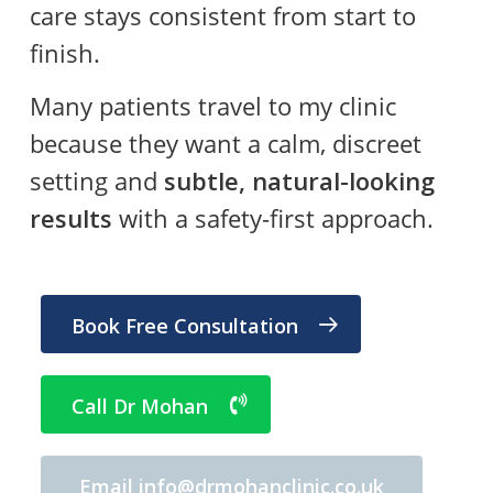
care stays consistent from start to
finish.
Many patients travel to my clinic
because they want a calm, discreet
setting and
subtle, natural-looking
results
with a safety-first approach.
Book Free Consultation
Call Dr Mohan
Email info@drmohanclinic.co.uk