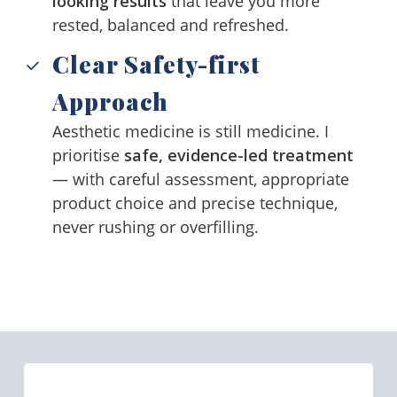
looking results
that leave you more
rested, balanced and refreshed.
Clear Safety-first
Approach
Aesthetic medicine is still medicine. I
prioritise
safe, evidence-led treatment
— with careful assessment, appropriate
product choice and precise technique,
never rushing or overfilling.