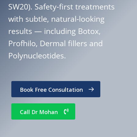
SW20). Safety-first treatments
with subtle, natural-looking
results — including Botox,
Profhilo, Dermal fillers and
Polynucleotides.
Book Free Consultation
Call Dr Mohan