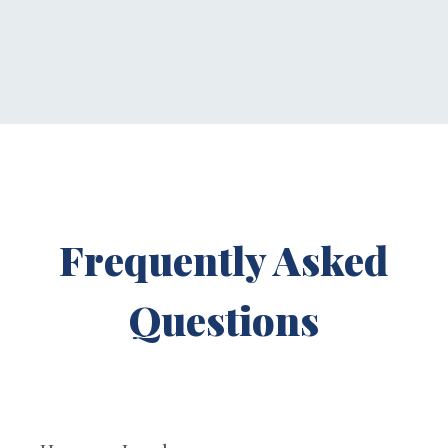
Frequently Asked
Questions