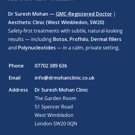
Dr Suresh Mohan —
GMC-Registered Doctor
|
Aesthetic Clinic (West Wimbledon, SW20)
Safety-first treatments with subtle, natural-looking
results — including
Botox
,
Profhilo
,
Dermal fillers
and
Polynucleotides
— in a calm, private setting.
Phone
07702 389 636
Email
info@drmohanclinic.co.uk
Address
Dr Suresh Mohan Clinic
The Garden Room
51 Spencer Road
West Wimbledon
London
SW20 0QN