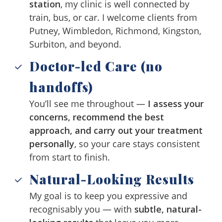
station
, my clinic is well connected by
train, bus, or car. I welcome clients from
Putney, Wimbledon, Richmond, Kingston,
Surbiton, and beyond.
Doctor-led Care (no
handoffs)
You’ll see me throughout —
I assess your
concerns, recommend the best
approach, and carry out your treatment
personally
, so your care stays consistent
from start to finish.
Natural-Looking Results
My goal is to keep you expressive and
recognisably you — with
subtle, natural-