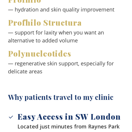
— hydration and skin quality improvement
Profhilo Structura
— support for laxity when you want an
alternative to added volume
Polynucleotides
— regenerative skin support, especially for
delicate areas
Why patients travel to my clinic
Easy Access in SW London
Located just minutes from Raynes Park