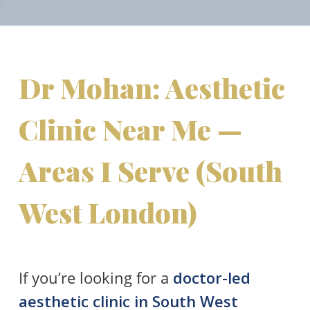
Dr Mohan: Aesthetic
Clinic Near Me —
Areas I Serve (South
West London)
If you’re looking for a
doctor-led
aesthetic clinic in South West