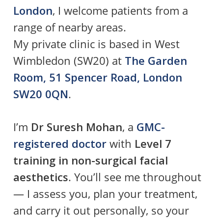
London
, I welcome patients from a
range of nearby areas.
My private clinic is based in West
Wimbledon (SW20) at
The Garden
Room, 51 Spencer Road, London
SW20 0QN
.
I’m
Dr Suresh Mohan
, a
GMC-
registered doctor
with
Level 7
training in non-surgical facial
aesthetics
. You’ll see me throughout
— I assess you, plan your treatment,
and carry it out personally, so your