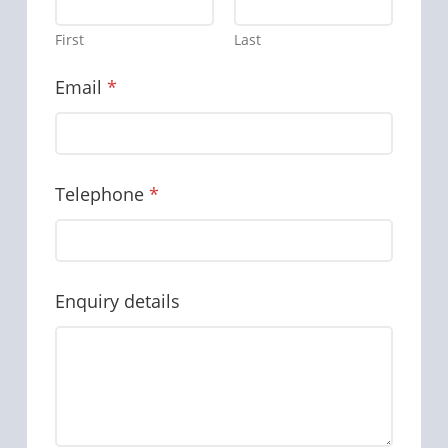
First
Last
Email
*
Telephone
*
Enquiry details