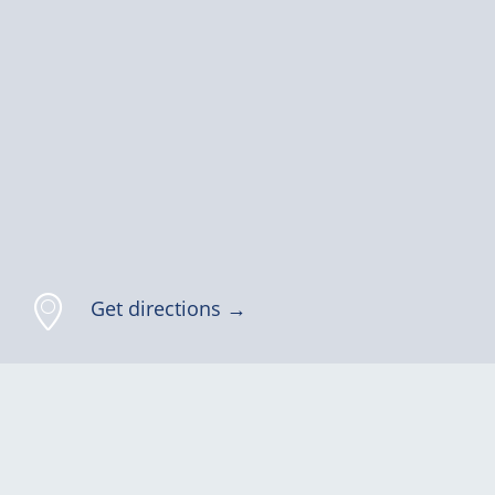
Get directions →