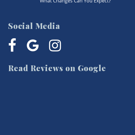
What Changes Can You Expect?
Social Media
facebook
google-
instagram
plus
Read Reviews on Google