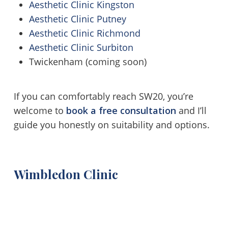
Aesthetic Clinic Kingston
Aesthetic Clinic Putney
Aesthetic Clinic Richmond
Aesthetic Clinic Surbiton
Twickenham (coming soon)
If you can comfortably reach SW20, you’re
welcome to
book a free consultation
and I’ll
guide you honestly on suitability and options.
Wimbledon Clinic