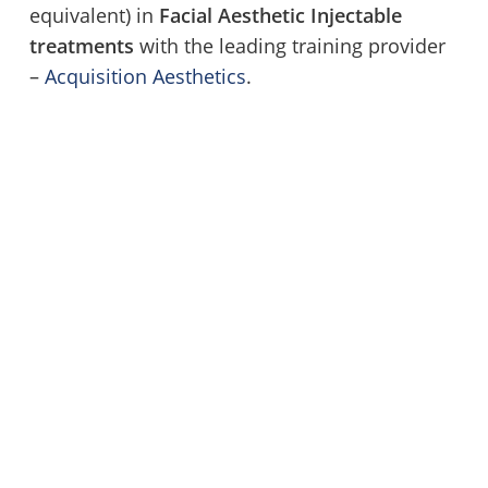
equivalent) in
Facial Aesthetic Injectable
treatments
with the leading training provider
–
Acquisition Aesthetics
.