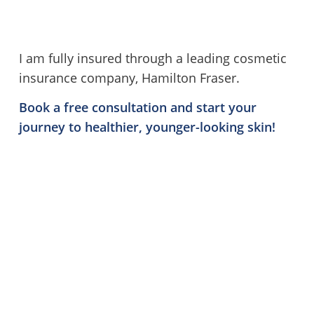
I am fully insured through a leading cosmetic
insurance company, Hamilton Fraser.
Book a free consultation
and start your
journey to healthier, younger-looking skin!