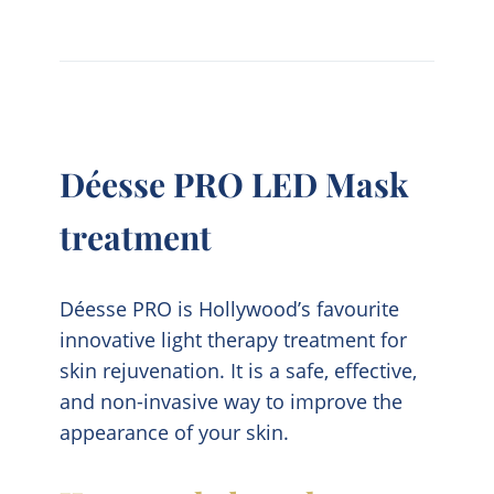
Déesse PRO LED Mask
treatment
Déesse PRO is Hollywood’s favourite
innovative light therapy treatment for
skin rejuvenation. It is a safe, effective,
and non-invasive way to improve the
appearance of your skin.