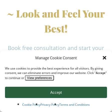
~ Look and Feel Your
Best!
Book free consultation and start your
journey to healthier, younger-looking
Manage Cookie Consent
skin without harsh chemicals or
We use cookies to provide the best experience for all visitors. By giving
surgery
consent, we can eliminate errors and improve our website. Click "
Accept
"
to continue or
View preferences
Accept
Cookie Policy
Privacy Policy
Terms and Conditions