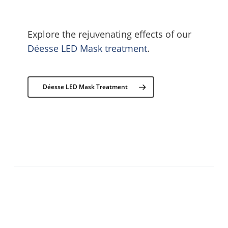
Explore the rejuvenating effects of our
Déesse LED Mask treatment
.
Déesse LED Mask Treatment