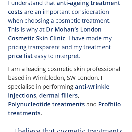
I understand that
anti-ageing treatment
costs
are an important consideration
when choosing a cosmetic treatment.
This is why at
Dr Mohan’s
London
Cosmetic Skin Clinic
, I have made my
pricing transparent and my treatment
price list
easy to interpret.
I am a leading cosmetic skin professional
based in Wimbledon, SW London. I
specialise in performing
anti-wrinkle
injections
,
dermal fillers
,
Polynucleotide treatments
and
Profhilo
treatments
.
I believe that cosmetic treatments