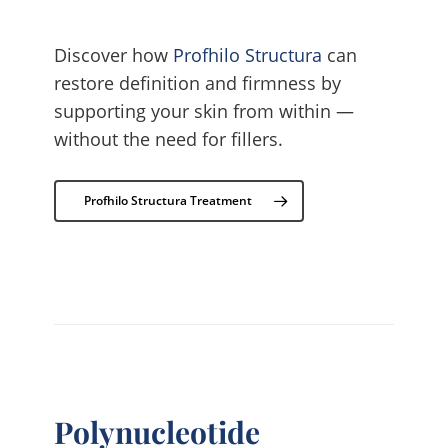
Discover how
Profhilo Structura
can
restore definition and firmness by
supporting your skin from within —
without the need for fillers.
Profhilo Structura Treatment
Polynucleotide