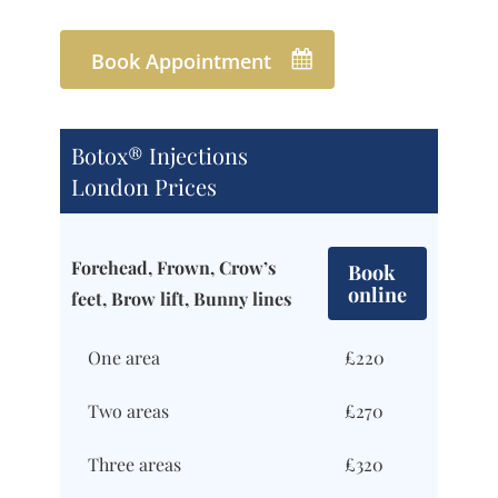
Book Appointment
Botox® Injections
London Prices
Forehead, Frown, Crow’s
Book
online
feet, Brow lift, Bunny lines
One area
£220
Two areas
£270
Three areas
£320