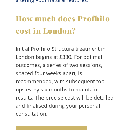
How much does Profhilo
cost in London?
Initial Profhilo Structura treatment in
London begins at £380. For optimal
outcomes, a series of two sessions,
spaced four weeks apart, is
recommended, with subsequent top-
ups every six months to maintain
results. The precise cost will be detailed
and finalised during your personal
consultation.