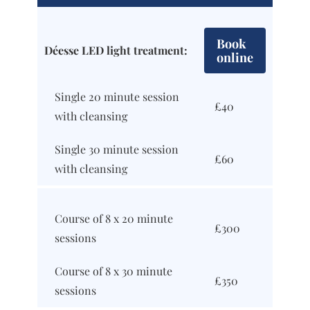
Book
Déesse LED light treatment:
online
Single 20 minute session
£40
with cleansing
Single 30 minute session
£60
with cleansing
Course of 8 x 20 minute
£300
sessions
Course of 8 x 30 minute
£350
sessions