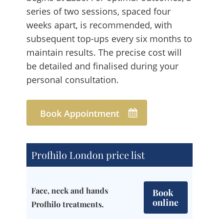
series of two sessions, spaced four
weeks apart, is recommended, with
subsequent top-ups every six months to
maintain results. The precise cost will
be detailed and finalised during your
personal consultation.
Book Appointment
Profhilo London price list
Face, neck and hands
Book
online
Profhilo treatments.