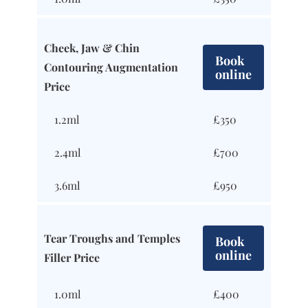
Cheek, Jaw & Chin
Book
Contouring Augmentation
online
Price
1.2ml
£350
2.4ml
£700
3.6ml
£950
Tear Troughs and Temples
Book
online
Filler Price
1.0ml
£400