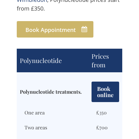
from £350.
Book Appointment
Prices
Polynucleotide
from
Book
Polynucleotide treatments.
online
One area
£350
Two areas
£700