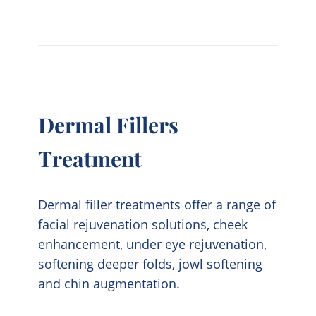
Dermal Fillers
Treatment
Dermal filler treatments offer a range of
facial rejuvenation solutions, cheek
enhancement, under eye rejuvenation,
softening deeper folds, jowl softening
and chin augmentation.