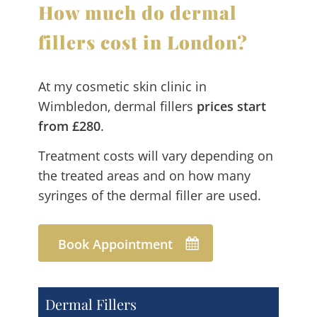
How much do dermal
fillers cost in London?
At my cosmetic skin clinic in
Wimbledon, dermal fillers
prices start
from £280
.
Treatment costs will vary depending on
the treated areas and on how many
syringes of the dermal filler are used.
Book Appointment
Dermal Fillers