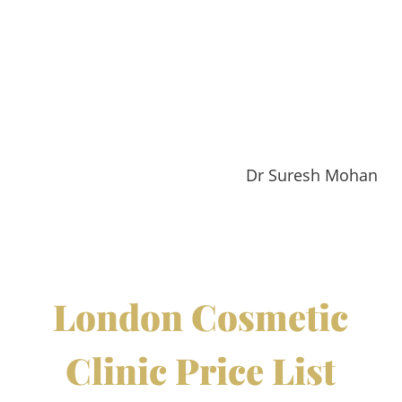
Dr Suresh Mohan
London Cosmetic
Clinic Price List