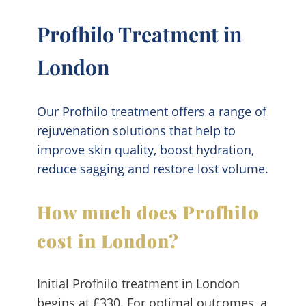
Profhilo Treatment in
London
Our Profhilo treatment offers a range of
rejuvenation solutions that help to
improve skin quality, boost hydration,
reduce sagging and restore lost volume.
How much does Profhilo
cost in London?
Initial Profhilo treatment in London
begins at £330. For optimal outcomes, a