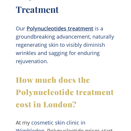
Treatment
Our
Polynucleotides treatment
is a
groundbreaking advancement, naturally
regenerating skin to visibly diminish
wrinkles and sagging for enduring
rejuvenation.
How much does the
Polynucleotide treatment
cost in London?
At my
cosmetic skin clinic in
Wimbledon
, Polynucleotide prices start