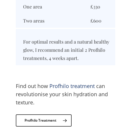
One area
£330
Two areas
£600
For optimal results and a natural healthy
glow, I recommend an initial 2 Profhilo
treatments, 4 weeks apart.
Find out how
Profhilo treatment
can
revolutionise your skin hydration and
texture.
Profhilo Treatment