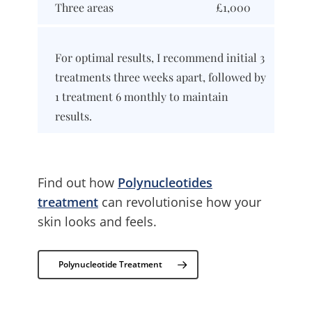
Three areas
£1,000
For optimal results, I recommend initial 3
treatments three weeks apart, followed by
1 treatment 6 monthly to maintain
results.
Find out how
Polynucleotides
treatment
can revolutionise how your
skin looks and feels.
Polynucleotide Treatment