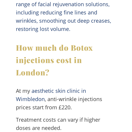
range of facial rejuvenation solutions,
including reducing fine lines and
wrinkles, smoothing out deep creases,
restoring lost volume.
How much do Botox
injections cost in
London?
At my
aesthetic skin clinic in
Wimbledon
, anti-wrinkle injections
prices start from £220.
Treatment costs can vary if higher
doses are needed.