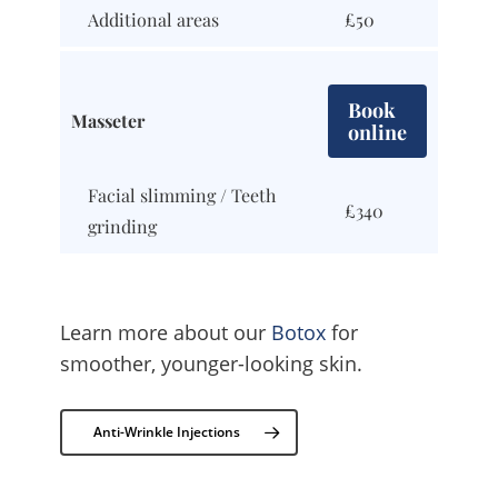
Additional areas
£50
Book
Masseter
online
Facial slimming / Teeth
£340
grinding
Learn more about our
Botox
for
smoother, younger-looking skin.
Anti-Wrinkle Injections