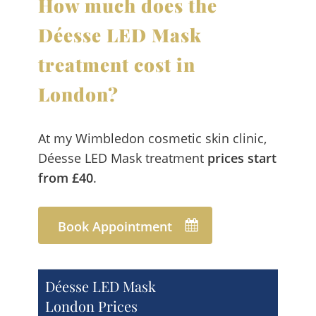
How much does the
Déesse LED Mask
treatment cost in
London?
At my Wimbledon cosmetic skin clinic,
Déesse LED Mask treatment
prices start
from £40
.
Book Appointment
Déesse LED Mask
London Prices