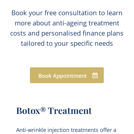
Book your free consultation to learn
more about anti-ageing treatment
costs and personalised finance plans
tailored to your specific needs
Book Appointment
Botox® Treatment
Anti-wrinkle injection treatments offer a