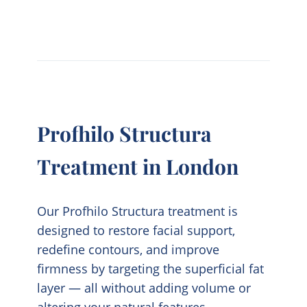
Profhilo Structura
Treatment in London
Our
Profhilo Structura
treatment is
designed to restore facial support,
redefine contours, and improve
firmness by targeting the superficial fat
layer — all without adding volume or
altering your natural features.