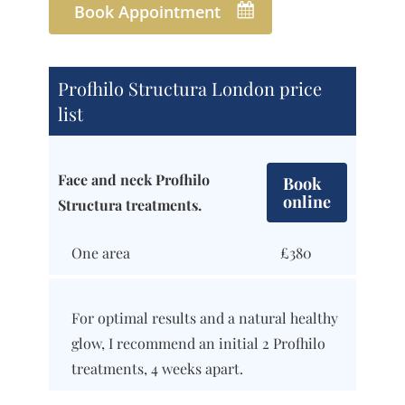
Book Appointment
Profhilo Structura London price
list
Face and neck Profhilo
Book
online
Structura treatments.
One area
£380
For optimal results and a natural healthy
glow, I recommend an initial 2 Profhilo
treatments, 4 weeks apart.