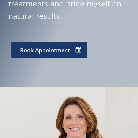
treatments and pride myself on
natural results.
Book Appointment