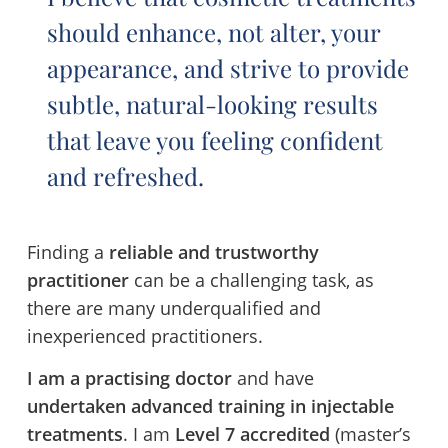
should enhance, not alter, your
appearance, and strive to provide
subtle, natural-looking results
that leave you feeling confident
and refreshed.
Finding a
reliable and trustworthy
practitioner
can be a challenging task, as
there are many underqualified and
inexperienced practitioners.
I am a practising doctor
and have
undertaken advanced training in injectable
treatments
. I am
Level 7 accredited
(master’s