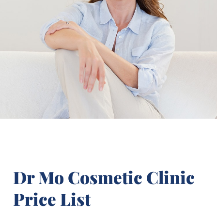
Dr Mo Cosmetic Clinic
Price List