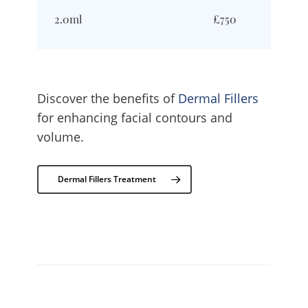
2.0ml
£750
Discover the benefits of
Dermal Fillers
for enhancing facial contours and
volume.
Dermal Fillers Treatment