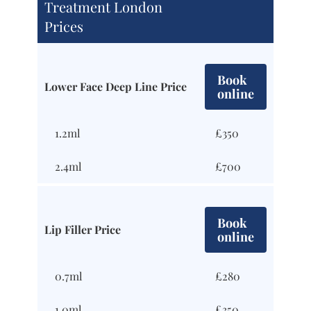
Treatment London
Prices
Book
Lower Face Deep Line Price
online
1.2ml
£350
2.4ml
£700
Book
Lip Filler Price
online
0.7ml
£280
1.0ml
£350