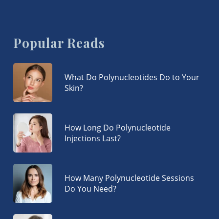
Popular Reads
What Do Polynucleotides Do to Your
Skin?
How Long Do Polynucleotide
Injections Last?
How Many Polynucleotide Sessions
Do You Need?