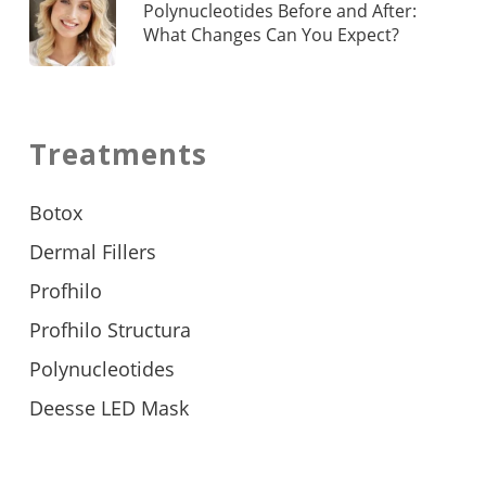
Polynucleotides Before and After:
What Changes Can You Expect?
Treatments
Botox
Dermal Fillers
Profhilo
Profhilo Structura
Polynucleotides
Deesse LED Mask