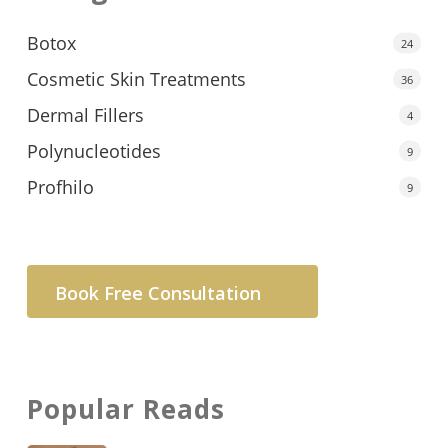
Botox
24
Cosmetic Skin Treatments
36
Dermal Fillers
4
Polynucleotides
9
Profhilo
9
Book Free Consultation
Popular Reads