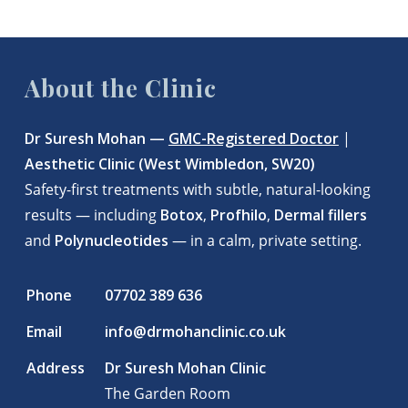
About the Clinic
Dr Suresh Mohan —
GMC-Registered Doctor
|
Aesthetic Clinic (West Wimbledon, SW20)
Safety-first treatments with subtle, natural-looking
results — including
Botox
,
Profhilo
,
Dermal fillers
and
Polynucleotides
— in a calm, private setting.
Phone
07702 389 636
Email
info@drmohanclinic.co.uk
Address
Dr Suresh Mohan Clinic
The Garden Room