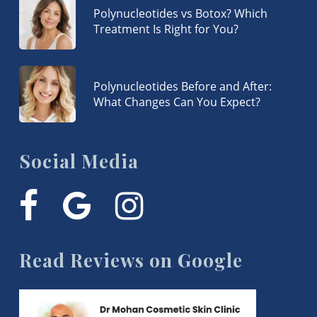
Polynucleotides vs Botox? Which
Treatment Is Right for You?
Polynucleotides Before and After:
What Changes Can You Expect?
Social Media
facebook
google-
instagram
plus
Read Reviews on Google