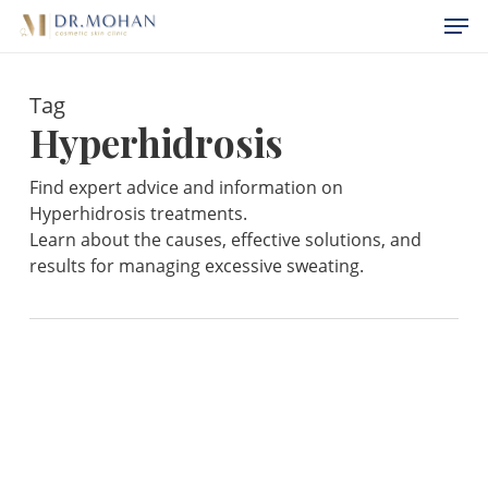
Skip
Menu
Men
to
main
Tag
content
Hyperhidrosis
Find expert advice and information on
Hyperhidrosis treatments.
Learn about the causes, effective solutions, and
results for managing excessive sweating.