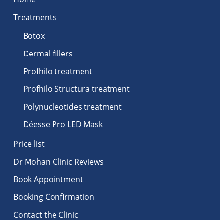
Treatments
Botox
Dermal fillers
Profhilo treatment
Profhilo Structura treatment
Polynucleotides treatment
Déesse Pro LED Mask
Price list
Dr Mohan Clinic Reviews
Book Appointment
Booking Confirmation
Contact the Clinic