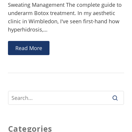
Sweating Management The complete guide to
underarm Botox treatment. In my aesthetic
clinic in Wimbledon, I've seen first-hand how
hyperhidrosis,…
Read More
Categories