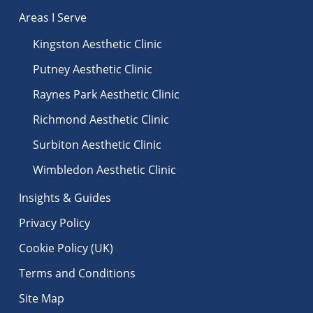
Areas I Serve
Kingston Aesthetic Clinic
Putney Aesthetic Clinic
Raynes Park Aesthetic Clinic
Richmond Aesthetic Clinic
Surbiton Aesthetic Clinic
Wimbledon Aesthetic Clinic
Insights & Guides
Privacy Policy
Cookie Policy (UK)
Terms and Conditions
Site Map