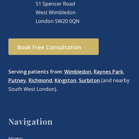
51 Spencer Road
West Wimbledon
London
SW20 0QN
Book Free Consultation
Serving patients from
:
Wimbledon
,
Raynes Park
,
Putney
,
Richmond
,
Kingston
,
Surbiton
(and nearby
South West London).
Navigation
Home