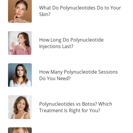
What Do Polynucleotides Do to Your
Skin?
How Long Do Polynucleotide
Injections Last?
How Many Polynucleotide Sessions
Do You Need?
Polynucleotides vs Botox? Which
Treatment Is Right for You?