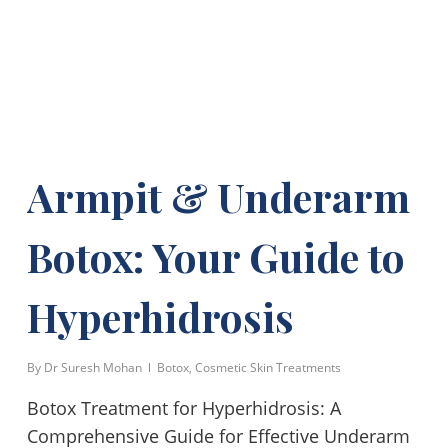
Armpit & Underarm
Botox: Your Guide to
Hyperhidrosis
By
Dr Suresh Mohan
Botox
,
Cosmetic Skin Treatments
Botox Treatment for Hyperhidrosis: A
Comprehensive Guide for Effective Underarm