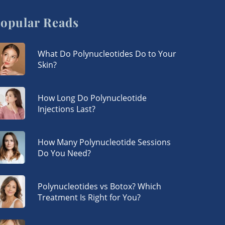
opular Reads
What Do Polynucleotides Do to Your
Skin?
How Long Do Polynucleotide
Injections Last?
How Many Polynucleotide Sessions
Do You Need?
Polynucleotides vs Botox? Which
Treatment Is Right for You?