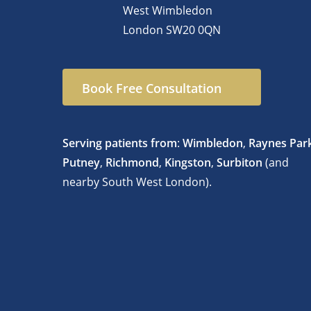
West Wimbledon
London
SW20 0QN
Book Free Consultation
Serving patients from
:
Wimbledon
,
Raynes Par
Putney
,
Richmond
,
Kingston
,
Surbiton
(and
nearby South West London).