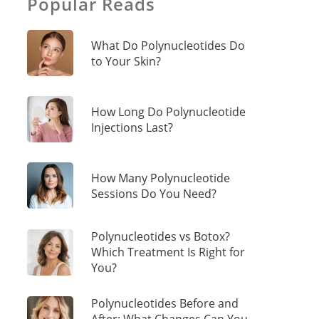
Popular Reads
What Do Polynucleotides Do
to Your Skin?
How Long Do Polynucleotide
Injections Last?
How Many Polynucleotide
Sessions Do You Need?
Polynucleotides vs Botox?
Which Treatment Is Right for
You?
Polynucleotides Before and