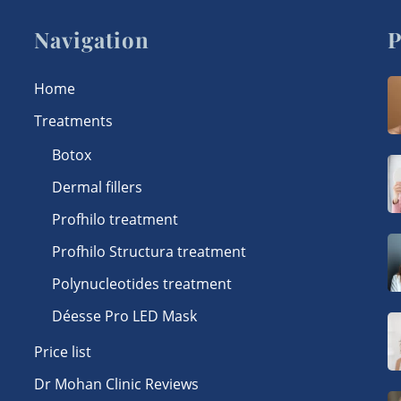
Navigation
P
Home
Treatments
Botox
Dermal fillers
Profhilo treatment
Profhilo Structura treatment
Polynucleotides treatment
Déesse Pro LED Mask
Price list
Dr Mohan Clinic Reviews