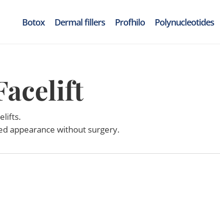
Botox
Dermal fillers
Profhilo
Polynucleotides
acelift
lifts.
ted appearance without surgery.