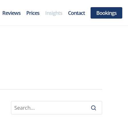
Reviews
Prices
Insights
Contact
Bookings