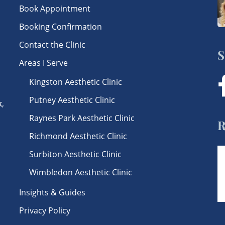
Book Appointment
Booking Confirmation
Contact the Clinic
S
Areas I Serve
Kingston Aesthetic Clinic
f
Putney Aesthetic Clinic
k
,
Raynes Park Aesthetic Clinic
R
Richmond Aesthetic Clinic
Surbiton Aesthetic Clinic
Wimbledon Aesthetic Clinic
Insights & Guides
Privacy Policy