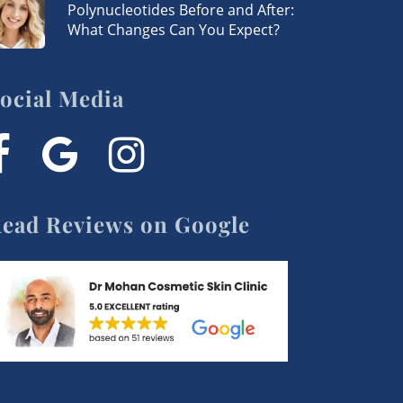
Polynucleotides Before and After:
What Changes Can You Expect?
ocial Media
acebook
google-
instagram
plus
ead Reviews on Google