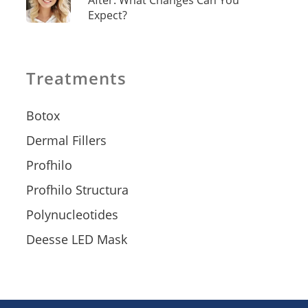
After: What Changes Can You
Expect?
Treatments
Botox
Dermal Fillers
Profhilo
Profhilo Structura
Polynucleotides
Deesse LED Mask