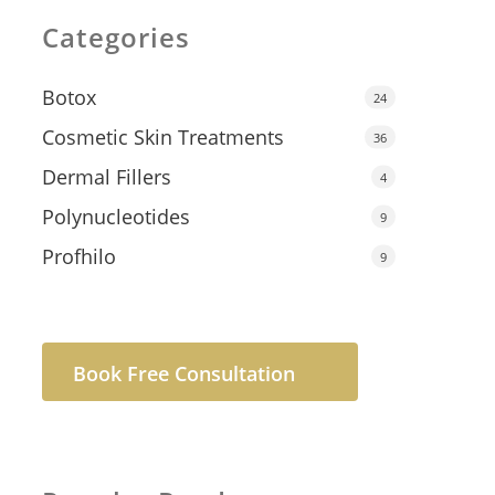
Categories
Botox
24
Cosmetic Skin Treatments
36
Dermal Fillers
4
Polynucleotides
9
Profhilo
9
Book Free Consultation