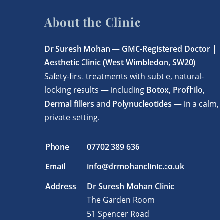
About the Clinic
Dr Suresh Mohan —
GMC-Registered Doctor
|
Aesthetic Clinic (West Wimbledon, SW20)
Safety-first treatments with subtle, natural-
looking results — including
Botox
,
Profhilo
,
Dermal fillers
and
Polynucleotides
— in a calm,
private setting.
Phone
07702 389 636
Email
info@drmohanclinic.co.uk
Address
Dr Suresh Mohan Clinic
The Garden Room
51 Spencer Road