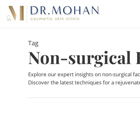
Skip
to
main
content
Tag
Non-surgical F
Explore our expert insights on non-surgical face
Discover the latest techniques for a rejuvena
APR