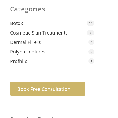
Categories
Botox
24
Cosmetic Skin Treatments
36
Dermal Fillers
4
Polynucleotides
9
Profhilo
9
Book Free Consultation