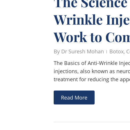
The Science
Wrinkle Inj
Work to Com
By
Dr Suresh Mohan
Botox
,
C
The Basics of Anti-Wrinkle Inj
injections, also known as neur
treatment for reducing the app
Read More