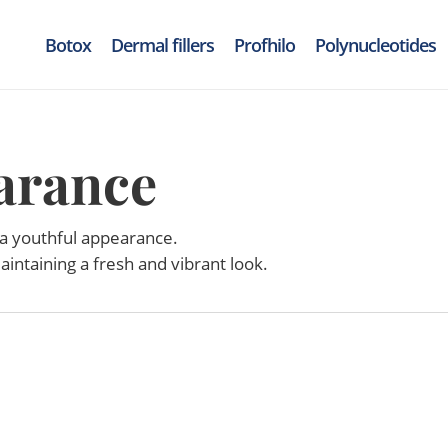
Botox
Dermal fillers
Profhilo
Polynucleotides
arance
 a youthful appearance.
aintaining a fresh and vibrant look.