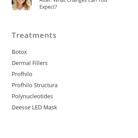
After: What Changes Can You
Expect?
Treatments
Botox
Dermal Fillers
Profhilo
Profhilo Structura
Polynucleotides
Deesse LED Mask