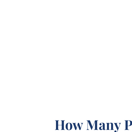
How Many P