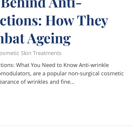
 Behind Anti-
ections: How They
bat Ageing
osmetic Skin Treatments
ections: What You Need to Know Anti-wrinkle
omodulators, are a popular non-surgical cosmetic
earance of wrinkles and fine…