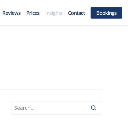
Menu
Reviews
Prices
Insights
Contact
Bookings