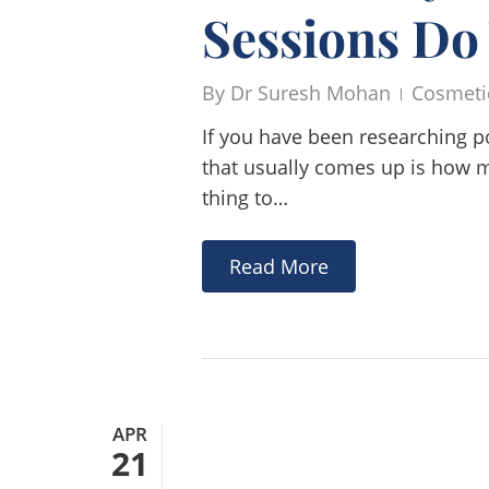
Sessions Do
By
Dr Suresh Mohan
Cosmeti
If you have been researching p
that usually comes up is how ma
thing to…
Read More
APR
21