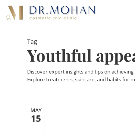
Skip
to
main
content
Tag
Youthful appe
Discover expert insights and tips on achieving
Explore treatments, skincare, and habits for m
MAY
15