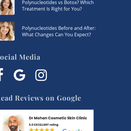
Polynucleotides vs Botox? Which
Treatment Is Right for You?
Polynucleotides Before and After:
What Changes Can You Expect?
ocial Media
acebook
google-
instagram
plus
ead Reviews on Google