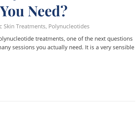
 You Need?
c Skin Treatments
,
Polynucleotides
olynucleotide treatments, one of the next questions
ny sessions you actually need. It is a very sensible