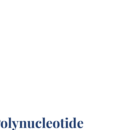
olynucleotide