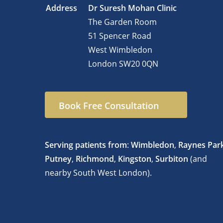
Address
Dr Suresh Mohan Clinic
The Garden Room
51 Spencer Road
West Wimbledon
London
SW20 0QN
Book Free Consultation
Serving patients from
:
Wimbledon
,
Raynes Par
Putney
,
Richmond
,
Kingston
,
Surbiton
(and
nearby South West London).