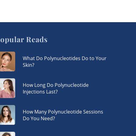
opular Reads
What Do Polynucleotides Do to Your
Skin?
How Long Do Polynucleotide
Injections Last?
How Many Polynucleotide Sessions
Do You Need?