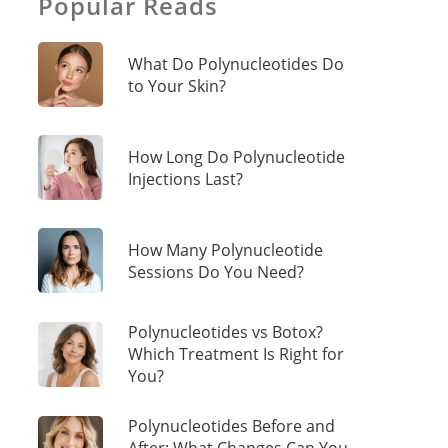
Popular Reads
What Do Polynucleotides Do
to Your Skin?
How Long Do Polynucleotide
Injections Last?
How Many Polynucleotide
Sessions Do You Need?
Polynucleotides vs Botox?
Which Treatment Is Right for
You?
Polynucleotides Before and