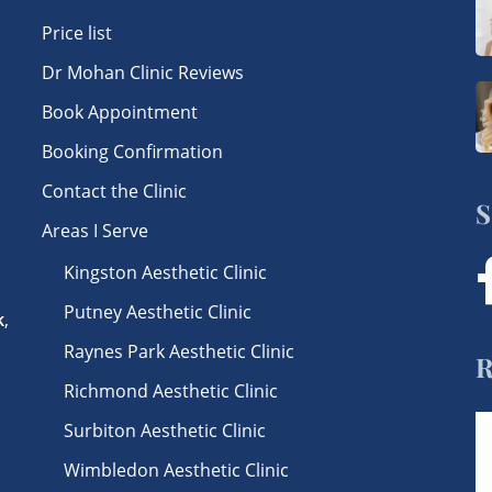
Price list
Dr Mohan Clinic Reviews
Book Appointment
Booking Confirmation
Contact the Clinic
S
Areas I Serve
Kingston Aesthetic Clinic
f
Putney Aesthetic Clinic
k
,
Raynes Park Aesthetic Clinic
R
Richmond Aesthetic Clinic
Surbiton Aesthetic Clinic
Wimbledon Aesthetic Clinic