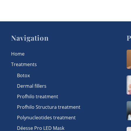
Navigation
P
Home
Treatments
Botox
Dermal fillers
Profhilo treatment
Profhilo Structura treatment
Polynucleotides treatment
Déesse Pro LED Mask