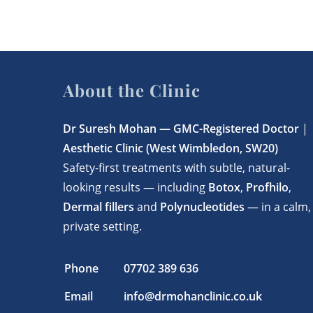
About the Clinic
Dr Suresh Mohan —
GMC-Registered Doctor
|
Aesthetic Clinic (West Wimbledon, SW20)
Safety-first treatments with subtle, natural-
looking results — including
Botox
,
Profhilo
,
Dermal fillers
and
Polynucleotides
— in a calm,
private setting.
Phone
07702 389 636
Email
info@drmohanclinic.co.uk